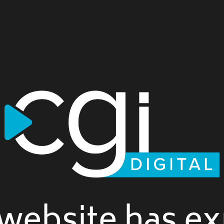
website has ex