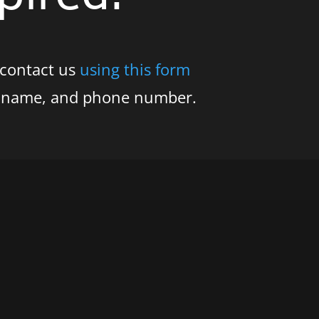
 contact us
using this form
s name, and phone number.