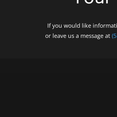
If you would like informa
or leave us a message at
(