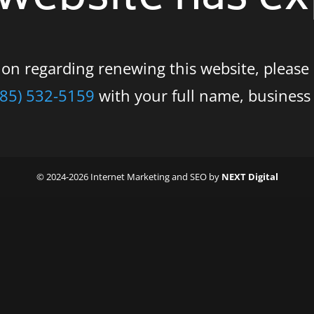
tion regarding renewing this website, please
585) 532-5159
with your full name, busines
© 2024-2026 Internet Marketing and SEO by
NEXT Digital